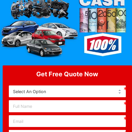
Get Free Quote Now