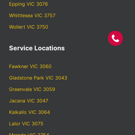
Epping VIC 3076
Whittlesea VIC 3757
Wollert VIC 3750
Service Locations
Fawkner VIC 3060
Gladstone Park VIC 3043
Greenvale VIC 3059
Jacana VIC 3047
Kalkallo VIC 3064
Lalor VIC 3075