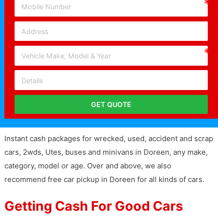
GET QUOTE
Instant cash packages for wrecked, used, accident and scrap
cars, 2wds, Utes, buses and minivans in Doreen, any make,
category, model or age. Over and above, we also
recommend free car pickup in Doreen for all kinds of cars.
Getting Cash For Good Cars