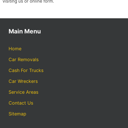
visiting us or online form.
Main Menu
Home
Car Removals
Cash For Trucks
Car Wreckers
Service Areas
Contact Us
Sitemap