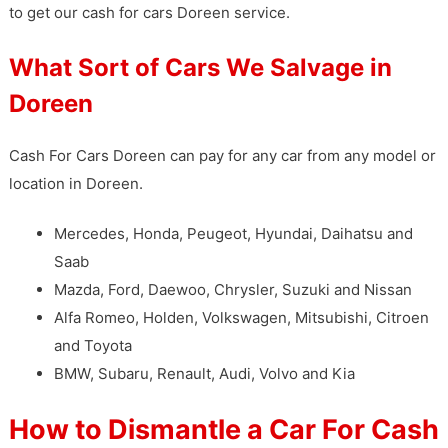
to get our cash for cars Doreen service.
What Sort of Cars We Salvage in
Doreen
Cash For Cars Doreen can pay for any car from any model or
location in Doreen.
Mercedes, Honda, Peugeot, Hyundai, Daihatsu and
Saab
Mazda, Ford, Daewoo, Chrysler, Suzuki and Nissan
Alfa Romeo, Holden, Volkswagen, Mitsubishi, Citroen
and Toyota
BMW, Subaru, Renault, Audi, Volvo and Kia
How to Dismantle a Car For Cash