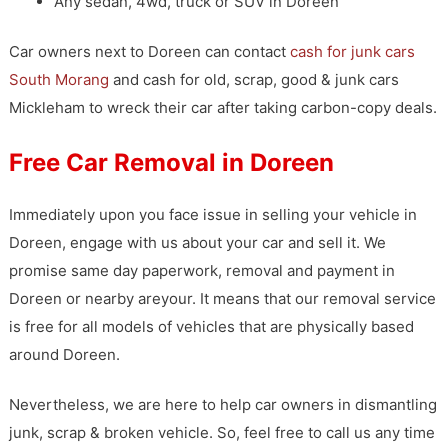
Any sedan, 4wd, truck or SUV in Doreen
Car owners next to Doreen can contact
cash for junk cars
South Morang
and cash for old, scrap, good & junk cars
Mickleham to wreck their car after taking carbon-copy deals.
Free Car Removal in Doreen
Immediately upon you face issue in selling your vehicle in
Doreen, engage with us about your car and sell it. We
promise same day paperwork, removal and payment in
Doreen or nearby areyour. It means that our removal service
is free for all models of vehicles that are physically based
around Doreen.
Nevertheless, we are here to help car owners in dismantling
junk, scrap & broken vehicle. So, feel free to call us any time