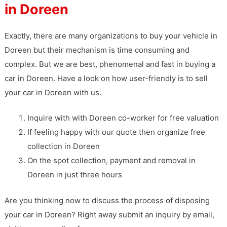
in Doreen
Exactly, there are many organizations to buy your vehicle in
Doreen but their mechanism is time consuming and
complex. But we are best, phenomenal and fast in buying a
car in Doreen. Have a look on how user-friendly is to sell
your car in Doreen with us.
Inquire with with Doreen co-worker for free valuation
If feeling happy with our quote then organize free
collection in Doreen
On the spot collection, payment and removal in
Doreen in just three hours
Are you thinking now to discuss the process of disposing
your car in Doreen? Right away submit an inquiry by email,