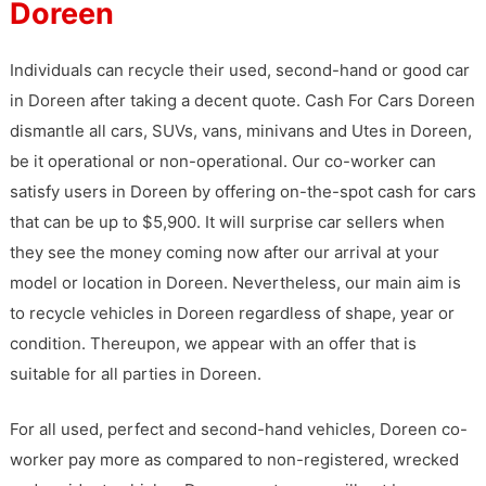
Doreen
Individuals can recycle their used, second-hand or good car
in Doreen after taking a decent quote. Cash For Cars Doreen
dismantle all cars, SUVs, vans, minivans and Utes in Doreen,
be it operational or non-operational. Our co-worker can
satisfy users in Doreen by offering on-the-spot cash for cars
that can be up to $5,900. It will surprise car sellers when
they see the money coming now after our arrival at your
model or location in Doreen. Nevertheless, our main aim is
to recycle vehicles in Doreen regardless of shape, year or
condition. Thereupon, we appear with an offer that is
suitable for all parties in Doreen.
For all used, perfect and second-hand vehicles, Doreen co-
worker pay more as compared to non-registered, wrecked