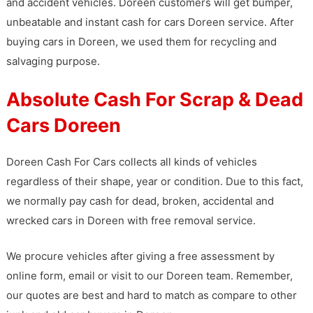
and accident vehicles. Doreen customers will get bumper,
unbeatable and instant cash for cars Doreen service. After
buying cars in Doreen, we used them for recycling and
salvaging purpose.
Absolute Cash For Scrap & Dead
Cars Doreen
Doreen Cash For Cars collects all kinds of vehicles
regardless of their shape, year or condition. Due to this fact,
we normally pay cash for dead, broken, accidental and
wrecked cars in Doreen with free removal service.
We procure vehicles after giving a free assessment by
online form, email or visit to our Doreen team. Remember,
our quotes are best and hard to match as compare to other