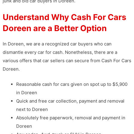
junk and old car buyers in Doreen.
Understand Why Cash For Cars
Doreen are a Better Option
In Doreen, we are a recognized car buyers who can
dismantle every car for cash. Nonetheless, there are a
various offers that car sellers can secure from Cash For Cars
Doreen.
Reasonable cash for cars given on spot up to $5,900
in Doreen
Quick and free car collection, payment and removal
next to Doreen
Absolutely free paperwork, removal and payment in
Doreen