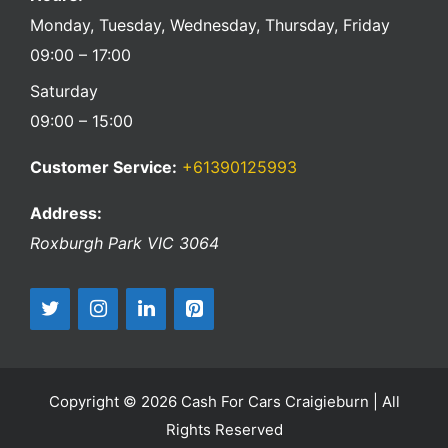
Monday, Tuesday, Wednesday, Thursday, Friday
09:00 – 17:00
Saturday
09:00 – 15:00
Customer Service:
+61390125993
Address:
Roxburgh Park
VIC
3064
Copyright © 2026 Cash For Cars Craigieburn | All
Rights Reserved