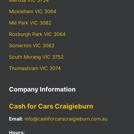
Mernda VIC 3754
Mickleham VIC 3064
Mill Park VIC 3082
Roxburgh Park VIC 3064
Somerton VIC 3062
South Morang VIC 3752
Thomastown VIC 3074
Company Information
Cash for Cars Craigieburn
Email:
info@cashforcarscraigieburn.com.au
Hours: