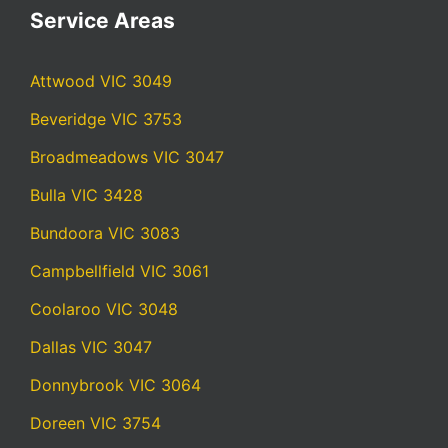
Service Areas
Attwood VIC 3049
Beveridge VIC 3753
Broadmeadows VIC 3047
Bulla VIC 3428
Bundoora VIC 3083
Campbellfield VIC 3061
Coolaroo VIC 3048
Dallas VIC 3047
Donnybrook VIC 3064
Doreen VIC 3754